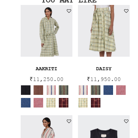
YOU MAY LIKE
AAKRITI
DAISY
₹
11,250.00
₹
11,950.00