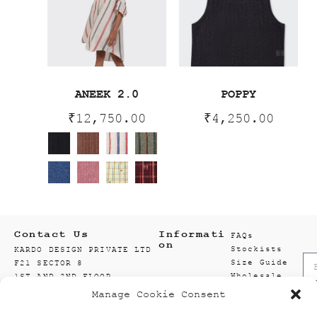
ANEEK 2.0
POPPY
₹
12,750.00
₹
4,250.00
Contact Us
Informati
FAQs
on
Stockists
KARDO DESIGN PRIVATE LTD
Size Guide
F21 SECTOR 8
Wholesale
1ST AND 2ND FLOOR
Enquiry
201301 NOIDA
Manage Cookie Consent
Accounts
GAUTAM BUDDH NAGAR
Wishlist