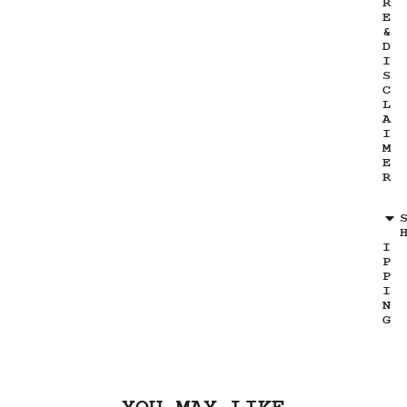
R
E
&
D
I
S
C
L
A
I
M
E
R
I
P
P
I
N
G