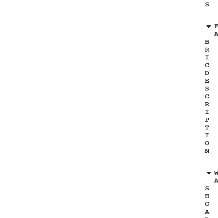
S
B
R
I
C
D
E
S
C
R
I
P
T
I
O
N
S
H
C
A