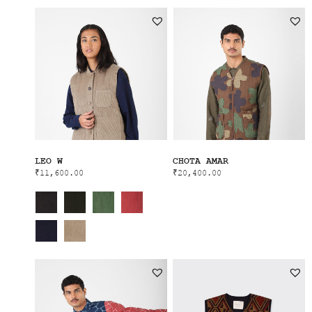
LEO W
CHOTA AMAR
₹
11,600.00
₹
20,400.00