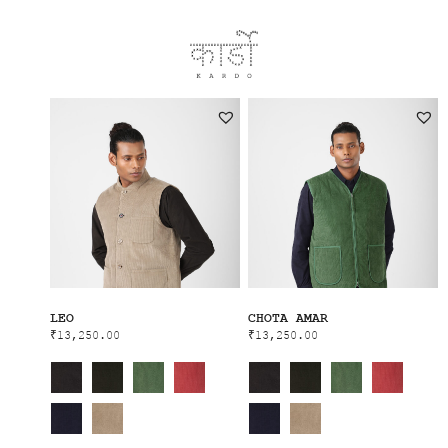
LEO
CHOTA AMAR
₹
13,250.00
₹
13,250.00