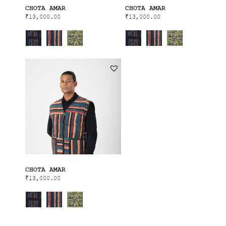
CHOTA AMAR
CHOTA AMAR
₹
13,000.00
₹
13,000.00
CHOTA AMAR
₹
13,000.00