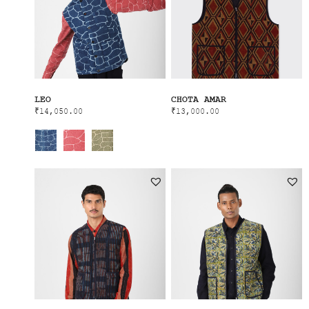
LEO
CHOTA AMAR
₹
14,050.00
₹
13,000.00