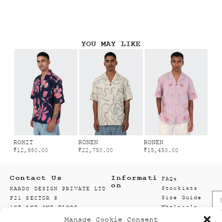
YOU MAY LIKE
ROHIT
RONEN
RONEN
₹
12,950.00
₹
22,750.00
₹
15,450.00
Contact Us
Informati
FAQs
on
Stockists
KARDO DESIGN PRIVATE LTD
Size Guide
F21 SECTOR 8
Wholesale
1ST AND 2ND FLOOR
Enquiry
201301 NOIDA
Manage Cookie Consent