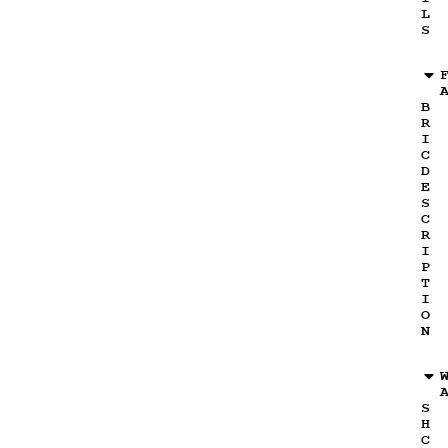
L
S
B
R
I
C
D
E
S
C
R
I
P
T
I
O
N
S
H
C