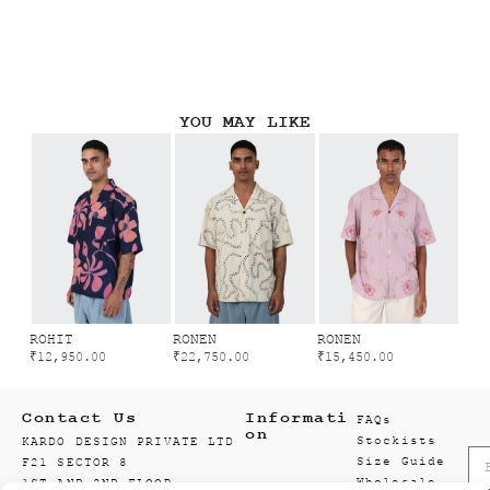
YOU MAY LIKE
ROHIT
RONEN
RONEN
₹
12,950.00
₹
22,750.00
₹
15,450.00
Contact Us
Informati
FAQs
on
Stockists
KARDO DESIGN PRIVATE LTD
Size Guide
F21 SECTOR 8
Wholesale
1ST AND 2ND FLOOR