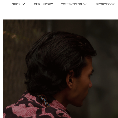
SHOP
OUR STORY
COLLECTION
STORYBOOK