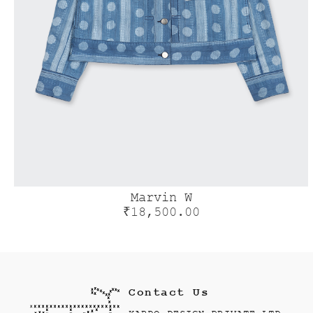
Marvin W
₹
18,500.00
Contact Us