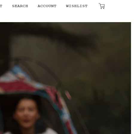
T
SEARCH
ACCOUNT
WISHLIST
₹
0.00