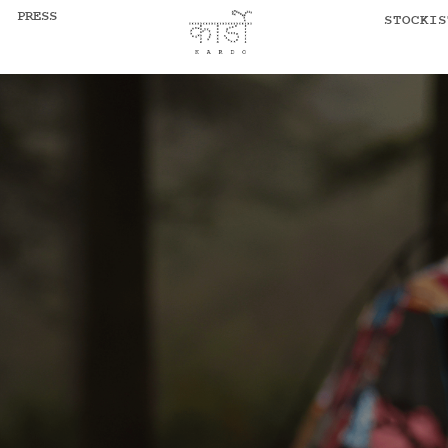
PRESS
STOCKIS