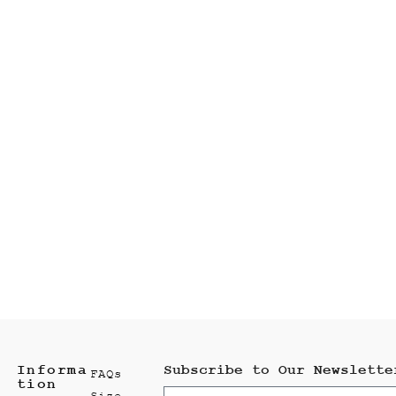
Informa
Subscribe to Our Newslette
FAQs
tion
Size