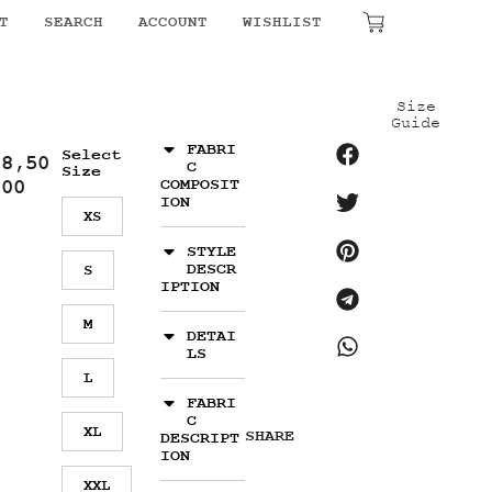
T
SEARCH
ACCOUNT
WISHLIST
₹
0.00
Size
Guide
FABRI
Select
18,50
C
Size
.00
COMPOSIT
ION
XS
STYLE
DESCR
S
IPTION
M
DETAI
LS
L
FABRI
C
XL
SHARE
DESCRIPT
ION
XXL