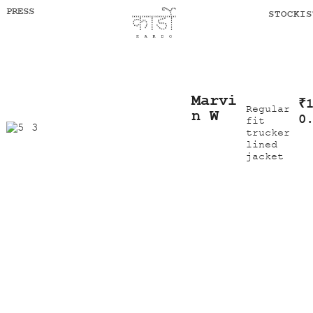
PRESS
STOCKIS
Marvi
₹
Regular
n W
0
fit
trucker
lined
jacket