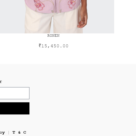
RONEN
₹
15,450.00
r
cy
T & C