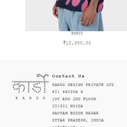
ROHIT
₹
12,950.00
Contact Us
KARDO DESIGN PRIVATE LTD
F21 SECTOR 8
1ST AND 2ND FLOOR
201301 NOIDA
GAUTAM BUDDH NAGAR
UTTAR PRADESH, INDIA