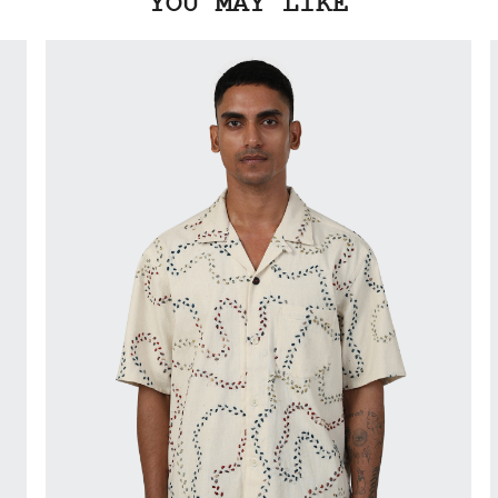
YOU MAY LIKE