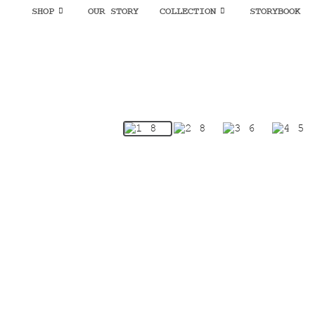
SHOP
OUR STORY
COLLECTION
STORYBOOK