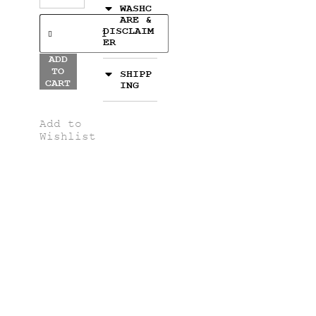
WASHC
ARE &
DISCLAIM
ER
ADD
TO
SHIPP
CART
ING
Add to
Wishlist