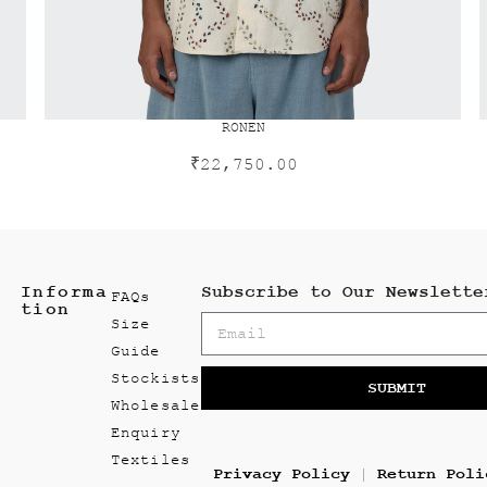
RONEN
₹
22,750.00
Informa
Subscribe to Our Newslette
FAQs
tion
Size
Guide
Stockists
SUBMIT
Wholesale
Enquiry
Textiles
Privacy Policy
Return Poli