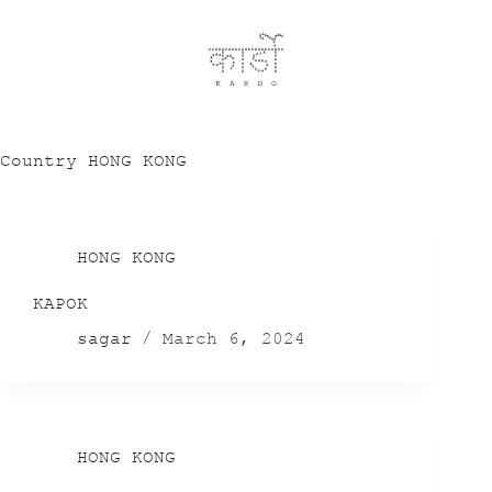
Country
HONG KONG
HONG KONG
KAPOK
sagar
March 6, 2024
HONG KONG