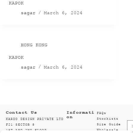
KAPOK
sagar
March 6, 2024
HONG KONG
KAPOK
sagar
March 6, 2024
Contact Us
Informati
FAQs
on
Stockists
KARDO DESIGN PRIVATE LTD
Size Guide
F21 SECTOR 8
Wholesale
1ST AND 2ND FLOOR