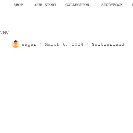
SHOP
OUR STORY
COLLECTION
STORYBOOK
VMC
sagar
March 6, 2024
Switzerland