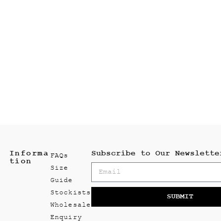
Informa
Subscribe to Our Newslette
FAQs
tion
Size
Guide
Stockists
SUBMIT
Wholesale
Enquiry