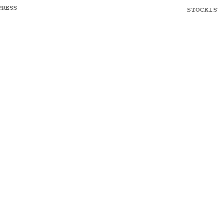
PRESS
STOCKIS