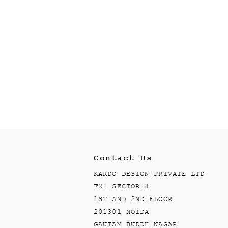
Contact Us
KARDO DESIGN PRIVATE LTD
F21 SECTOR 8
1ST AND 2ND FLOOR
201301 NOIDA
GAUTAM BUDDH NAGAR