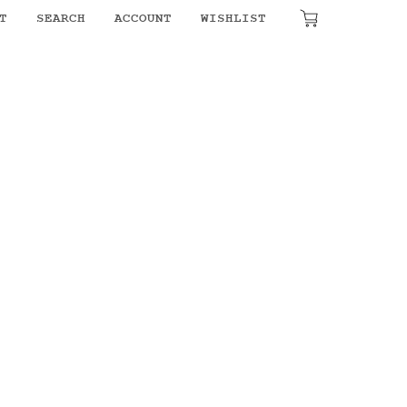
₹
0.00
T
SEARCH
ACCOUNT
WISHLIST