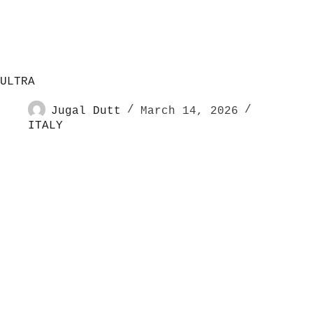
ULTRA
Jugal Dutt
March 14, 2026
ITALY