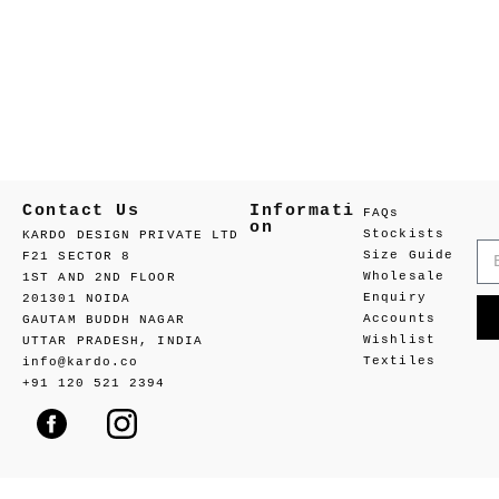
Contact Us
Informati
FAQs
on
Stockists
KARDO DESIGN PRIVATE LTD
Size Guide
F21 SECTOR 8
Wholesale
1ST AND 2ND FLOOR
Enquiry
201301 NOIDA
Accounts
GAUTAM BUDDH NAGAR
Wishlist
UTTAR PRADESH, INDIA
Textiles
info@kardo.co
+91 120 521 2394