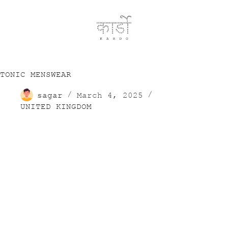
TONIC MENSWEAR
sagar
March 4, 2025
UNITED KINGDOM