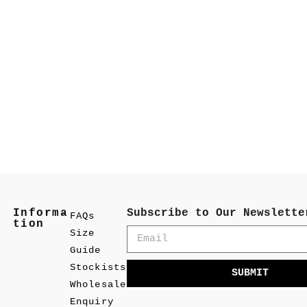
Informa
Subscribe to Our Newslette
FAQs
tion
Size
Guide
Stockists
SUBMIT
Wholesale
Enquiry