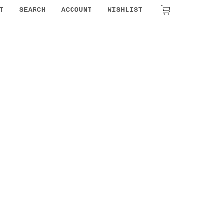
₹
0.00
T
SEARCH
ACCOUNT
WISHLIST