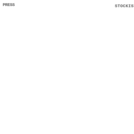
PRESS
STOCKIS