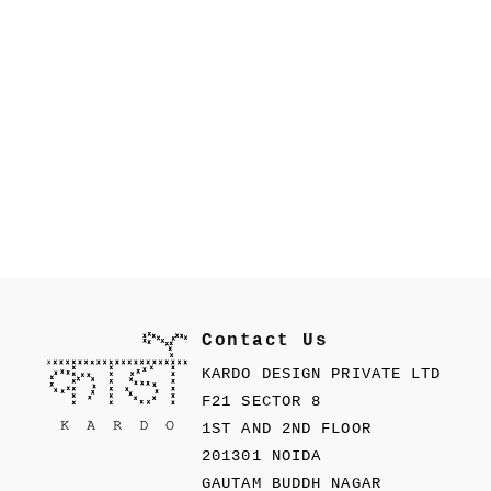
Contact Us
KARDO DESIGN PRIVATE LTD
F21 SECTOR 8
1ST AND 2ND FLOOR
201301 NOIDA
GAUTAM BUDDH NAGAR