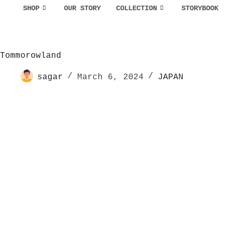
SHOP
OUR STORY
COLLECTION
STORYBOOK
Tommorowland
sagar
March 6, 2024
JAPAN