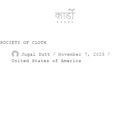
SOCIETY OF CLOTH
Jugal Dutt
November 7, 2025
United States of America