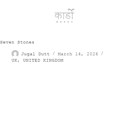
Seven Stones
Jugal Dutt
March 14, 2026
UK
,
UNITED KINGDOM