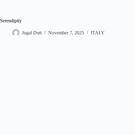
Serendipity
Jugal Dutt
November 7, 2025
ITALY