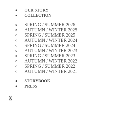
OUR STORY
COLLECTION
SPRING / SUMMER 2026
AUTUMN / WINTER 2025
SPRING / SUMMER 2025
AUTUMN / WINTER 2024
SPRING / SUMMER 2024
AUTUMN / WINTER 2023
SPRING / SUMMER 2023
AUTUMN / WINTER 2022
SPRING / SUMMER 2022
AUTUMN / WINTER 2021
STORYBOOK
PRESS
X