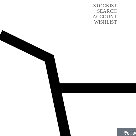
STOCKIST
SEARCH
ACCOUNT
WISHLIST
₹
0.0