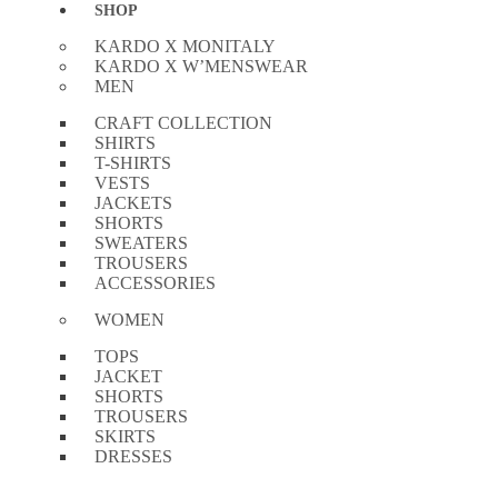
SHOP
KARDO X MONITALY
KARDO X W’MENSWEAR
MEN
CRAFT COLLECTION
SHIRTS
T-SHIRTS
VESTS
JACKETS
SHORTS
SWEATERS
TROUSERS
ACCESSORIES
WOMEN
TOPS
JACKET
SHORTS
TROUSERS
SKIRTS
DRESSES