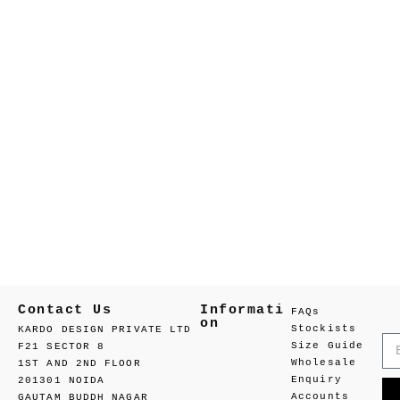
Contact Us
Informati
FAQs
on
Stockists
KARDO DESIGN PRIVATE LTD
Size Guide
F21 SECTOR 8
Wholesale
1ST AND 2ND FLOOR
Enquiry
201301 NOIDA
Accounts
GAUTAM BUDDH NAGAR