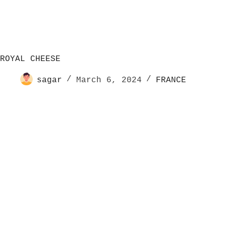
ROYAL CHEESE
sagar
March 6, 2024
FRANCE