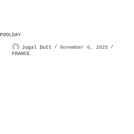
POOLDAY
Jugal Dutt
November 6, 2025
FRANCE