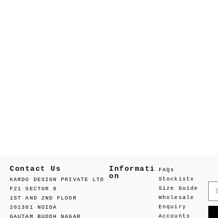
Contact Us
Informati
FAQs
on
Stockists
KARDO DESIGN PRIVATE LTD
Size Guide
F21 SECTOR 8
Wholesale
1ST AND 2ND FLOOR
Enquiry
201301 NOIDA
Accounts
GAUTAM BUDDH NAGAR