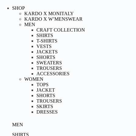
Skip
to
SHOP
content
KARDO X MONITALY
KARDO X W’MENSWEAR
MEN
CRAFT COLLECTION
SHIRTS
T-SHIRTS
VESTS
JACKETS
SHORTS
SWEATERS
TROUSERS
ACCESSORIES
WOMEN
TOPS
JACKET
SHORTS
TROUSERS
SKIRTS
DRESSES
MEN
SHIRTS