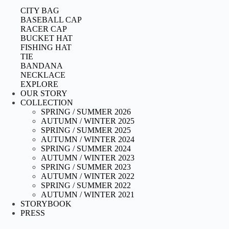
CITY BAG
BASEBALL CAP
RACER CAP
BUCKET HAT
FISHING HAT
TIE
BANDANA
NECKLACE
EXPLORE
OUR STORY
COLLECTION
SPRING / SUMMER 2026
AUTUMN / WINTER 2025
SPRING / SUMMER 2025
AUTUMN / WINTER 2024
SPRING / SUMMER 2024
AUTUMN / WINTER 2023
SPRING / SUMMER 2023
AUTUMN / WINTER 2022
SPRING / SUMMER 2022
AUTUMN / WINTER 2021
STORYBOOK
PRESS