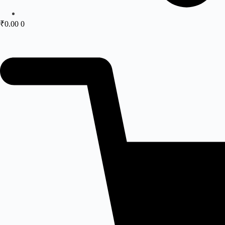
₹
0.00
0