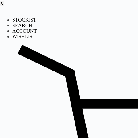
X
STOCKIST
SEARCH
ACCOUNT
WISHLIST