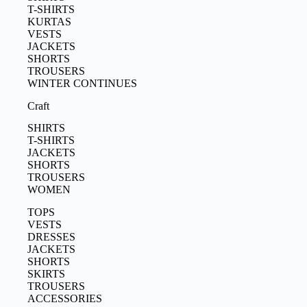
T-SHIRTS
KURTAS
VESTS
JACKETS
SHORTS
TROUSERS
WINTER CONTINUES
Craft
SHIRTS
T-SHIRTS
JACKETS
SHORTS
TROUSERS
WOMEN
TOPS
VESTS
DRESSES
JACKETS
SHORTS
SKIRTS
TROUSERS
ACCESSORIES