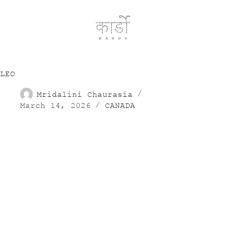
LEO
Mridalini Chaurasia
March 14, 2026
CANADA