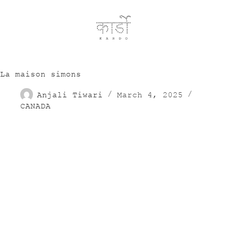
La maison simons
Anjali Tiwari
March 4, 2025
CANADA