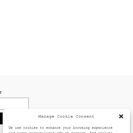
r
Manage Cookie Consent
We use cookies to enhance your browsing experience