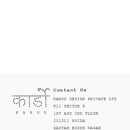
Contact Us
KARDO DESIGN PRIVATE LTD
F21 SECTOR 8
1ST AND 2ND FLOOR
201301 NOIDA
GAUTAM BUDDH NAGAR