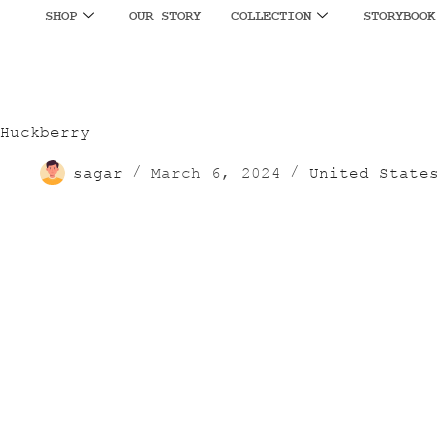
SHOP
OUR STORY
COLLECTION
STORYBOOK
Huckberry
sagar
March 6, 2024
United States