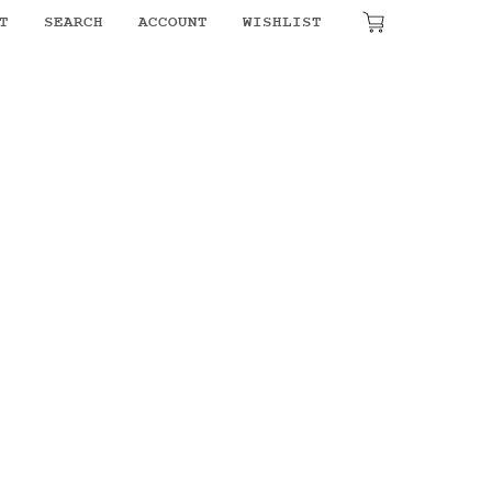
T
SEARCH
ACCOUNT
WISHLIST
₹
0.00