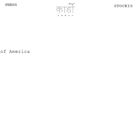
PRESS
STOCKIS
 of America