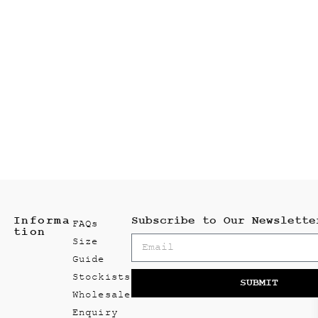
Informa
Subscribe to Our Newslette
FAQs
tion
Size
Guide
Stockists
SUBMIT
Wholesale
Enquiry