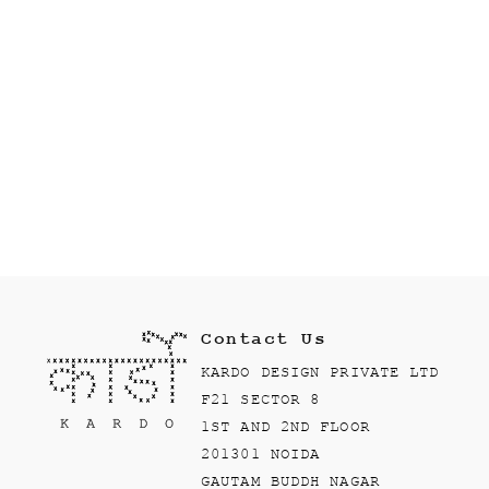
Contact Us
KARDO DESIGN PRIVATE LTD
F21 SECTOR 8
1ST AND 2ND FLOOR
201301 NOIDA
GAUTAM BUDDH NAGAR