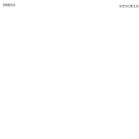
PRESS
STOCKIS