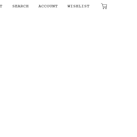
₹
0.00
T
SEARCH
ACCOUNT
WISHLIST