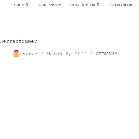
SHOP
OUR STORY
COLLECTION
STORYBOOK
Herrenzimmer
sagar
March 6, 2024
GERMANY