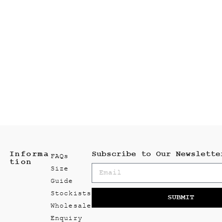
Informa
Subscribe to Our Newslette
FAQs
tion
Size
Guide
Stockists
SUBMIT
Wholesale
Enquiry