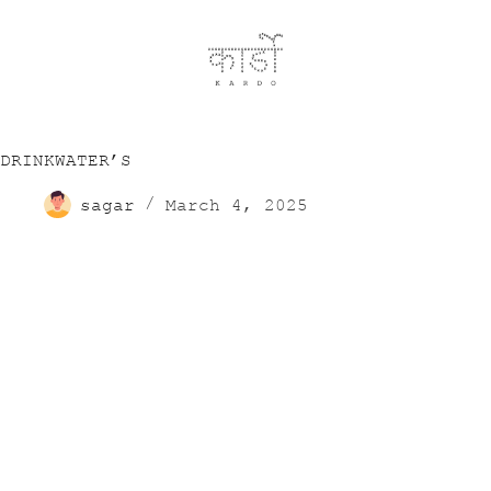
DRINKWATER’S
sagar
March 4, 2025