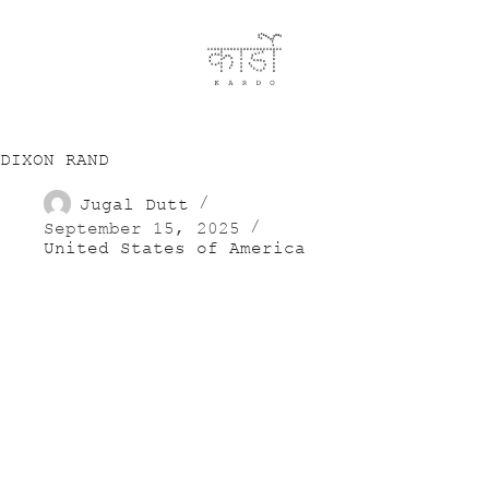
DIXON RAND
Jugal Dutt
September 15, 2025
United States of America