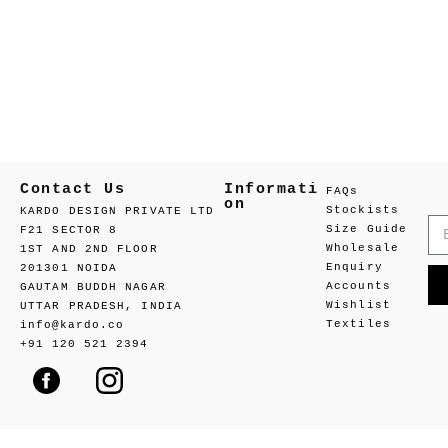
Contact Us
Informati
FAQs
on
Stockists
KARDO DESIGN PRIVATE LTD
Size Guide
F21 SECTOR 8
Wholesale
1ST AND 2ND FLOOR
Enquiry
201301 NOIDA
Accounts
GAUTAM BUDDH NAGAR
Wishlist
UTTAR PRADESH, INDIA
Textiles
info@kardo.co
+91 120 521 2394