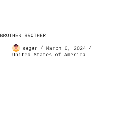
BROTHER BROTHER
sagar
March 6, 2024
United States of America