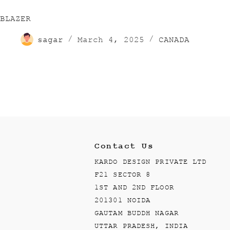
BLAZER
sagar
March 4, 2025
CANADA
Contact Us
KARDO DESIGN PRIVATE LTD
F21 SECTOR 8
1ST AND 2ND FLOOR
201301 NOIDA
GAUTAM BUDDH NAGAR
UTTAR PRADESH, INDIA