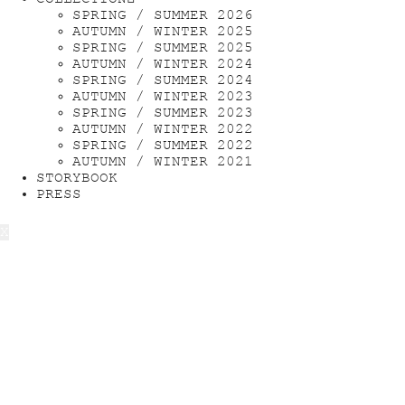
SPRING / SUMMER 2026
AUTUMN / WINTER 2025
SPRING / SUMMER 2025
AUTUMN / WINTER 2024
SPRING / SUMMER 2024
AUTUMN / WINTER 2023
SPRING / SUMMER 2023
AUTUMN / WINTER 2022
SPRING / SUMMER 2022
AUTUMN / WINTER 2021
STORYBOOK
PRESS
X