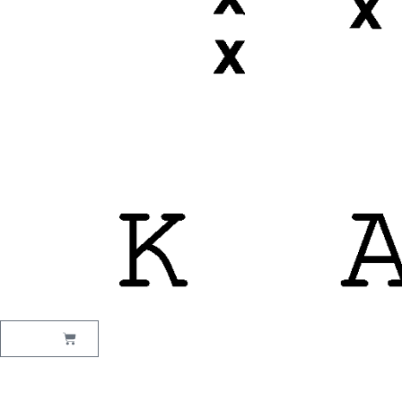
₹
0.00