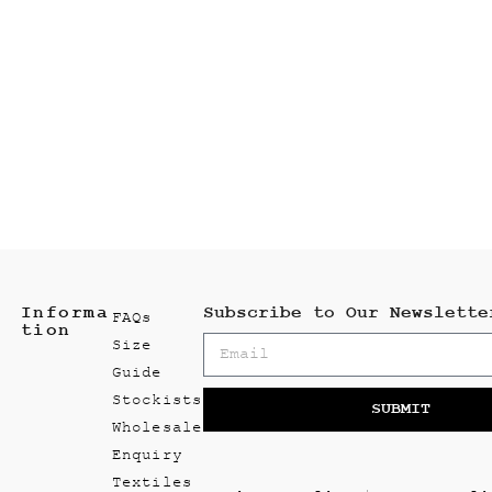
Informa
Subscribe to Our Newslette
FAQs
tion
Size
Guide
Stockists
SUBMIT
Wholesale
Enquiry
Textiles