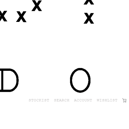
STOCKIST
SEARCH
ACCOUNT
WISHLIST