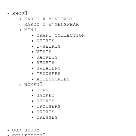
SHOP
KARDO X MONITALY
KARDO X W’MENSWEAR
MEN
CRAFT COLLECTION
SHIRTS
T-SHIRTS
VESTS
JACKETS
SHORTS
SWEATERS
TROUSERS
ACCESSORIES
WOMEN
TOPS
JACKET
SHORTS
TROUSERS
SKIRTS
DRESSES
OUR STORY
COLLECTION