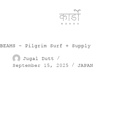
BEAMS – Pilgrim Surf + Supply
Jugal Dutt
September 15, 2025
JAPAN