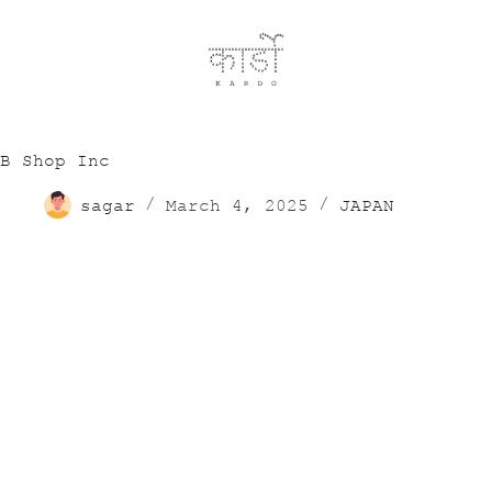
B Shop Inc
sagar
March 4, 2025
JAPAN