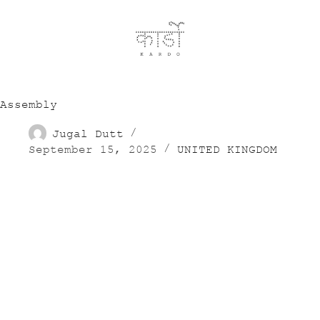
Assembly
Jugal Dutt
September 15, 2025
UNITED KINGDOM