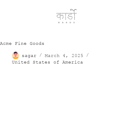
Acme Fine Goods
sagar
March 4, 2025
United States of America