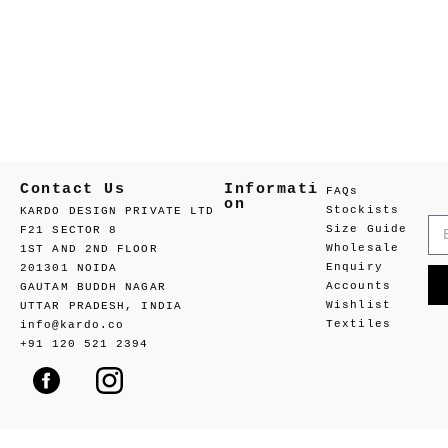
Contact Us
Informati
FAQs
on
Stockists
KARDO DESIGN PRIVATE LTD
Size Guide
F21 SECTOR 8
Wholesale
1ST AND 2ND FLOOR
Enquiry
201301 NOIDA
Accounts
GAUTAM BUDDH NAGAR
Wishlist
UTTAR PRADESH, INDIA
Textiles
info@kardo.co
+91 120 521 2394