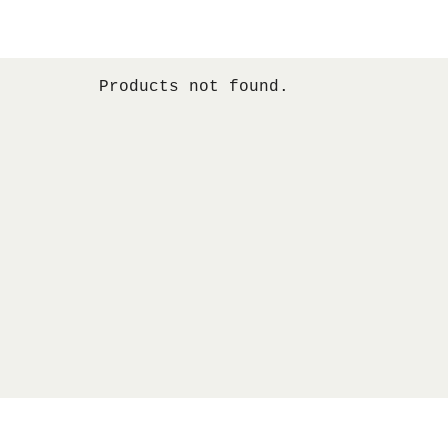
Products not found.