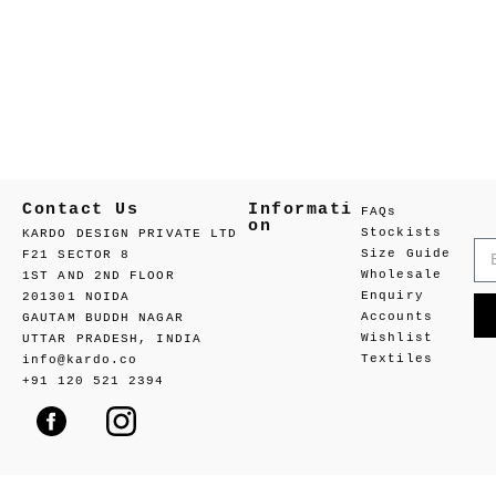
Contact Us
Informati
FAQs
on
Stockists
KARDO DESIGN PRIVATE LTD
Size Guide
F21 SECTOR 8
Wholesale
1ST AND 2ND FLOOR
Enquiry
201301 NOIDA
Accounts
GAUTAM BUDDH NAGAR
Wishlist
UTTAR PRADESH, INDIA
Textiles
info@kardo.co
+91 120 521 2394