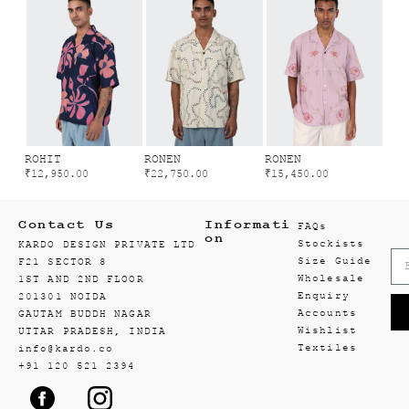
ROHIT
RONEN
RONEN
₹
12,950.00
₹
22,750.00
₹
15,450.00
Contact Us
Informati
FAQs
on
Stockists
KARDO DESIGN PRIVATE LTD
Size Guide
F21 SECTOR 8
Wholesale
1ST AND 2ND FLOOR
Enquiry
201301 NOIDA
Accounts
GAUTAM BUDDH NAGAR
Wishlist
UTTAR PRADESH, INDIA
Textiles
info@kardo.co
+91 120 521 2394