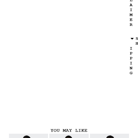
L
A
I
M
E
R
I
P
P
I
N
G
YOU MAY LIKE