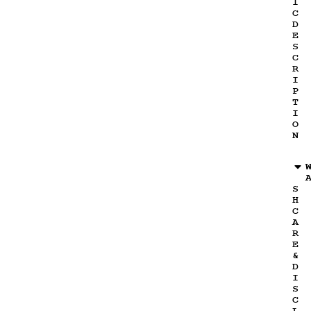
I
C
D
E
S
C
R
I
P
T
I
O
N
S
H
C
A
R
E
&
D
I
S
C