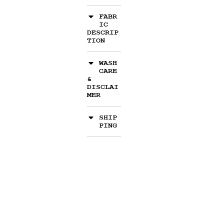
FABR
IC
DESCRIP
TION
WASH
CARE
&
DISCLAI
MER
SHIP
PING