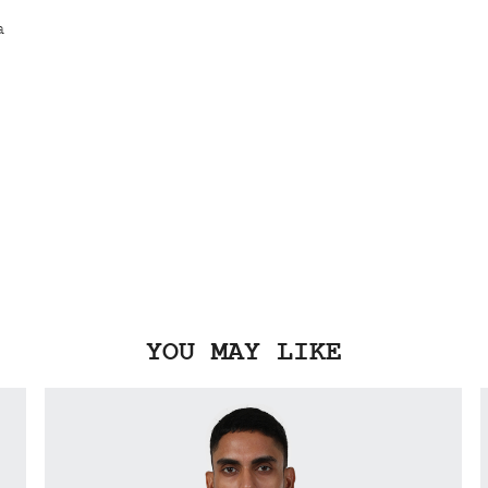
YOU MAY LIKE