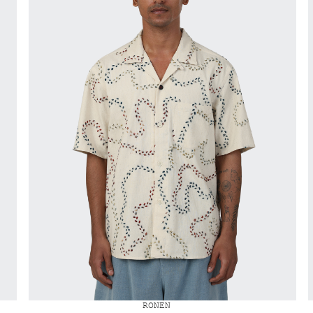
RONEN