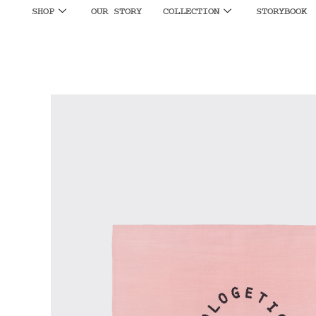
SHOP
OUR STORY
COLLECTION
STORYBOOK
SALE