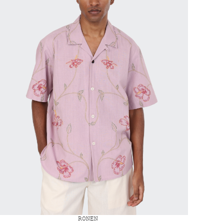
RONEN