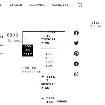
T
SEARCH
ACCOUNT
WISHLIST
₹
0.00
Size
Guide
FABR
oun
₹
800.00
IC
ll
COMPOSI
₹
1,050.00
TION
ied
ADD
TO
kou
100
CART
%
COT
TON
Add to
Wishlist
STYL
E
DESCRIP
TION
DETA
SHARE
ILS