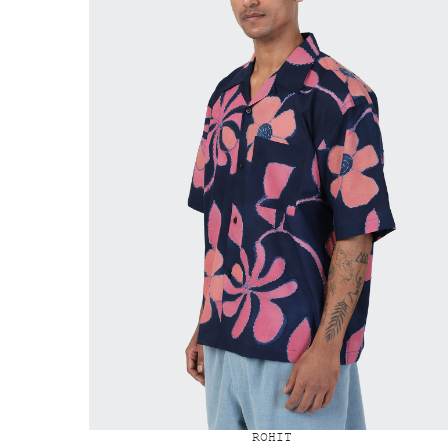
ROHIT