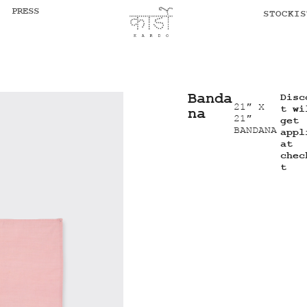
PRESS
STOCKIS
Banda
Disc
21″ X
t wi
na
21″
get
BANDANA
appl
at
chec
t