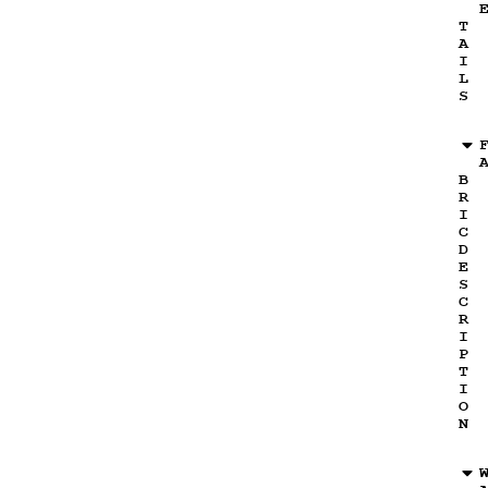
T
A
I
L
S
B
R
I
C
D
E
S
C
R
I
P
T
I
O
N