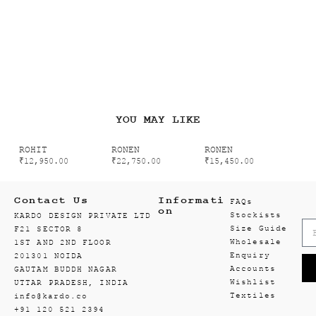
YOU MAY LIKE
ROHIT
RONEN
RONEN
₹
12,950.00
₹
22,750.00
₹
15,450.00
Contact Us
Informati
FAQs
on
Stockists
KARDO DESIGN PRIVATE LTD
Size Guide
F21 SECTOR 8
Wholesale
1ST AND 2ND FLOOR
Enquiry
201301 NOIDA
Accounts
GAUTAM BUDDH NAGAR
Wishlist
UTTAR PRADESH, INDIA
Textiles
info@kardo.co
+91 120 521 2394