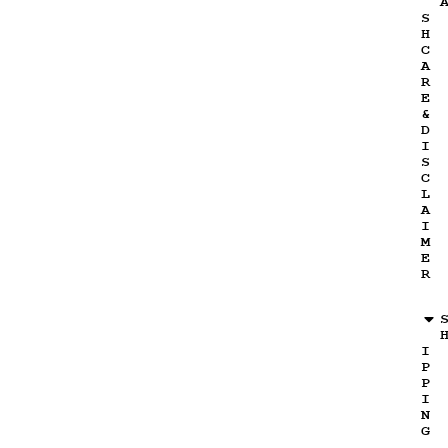
S
H
C
A
R
E
&
D
I
S
C
L
A
I
M
E
R
I
P
P
I
N
G