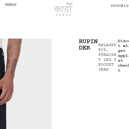
PRESS
STOCKIS
RUPIN
Disc
RELAXED
t wi
DER
FIT,
get
STRAIGH
appl
T LEG 5
at
POCKET
chec
JEAN
t