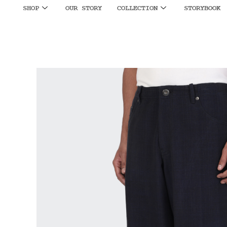
SHOP
OUR STORY
COLLECTION
STORYBOOK