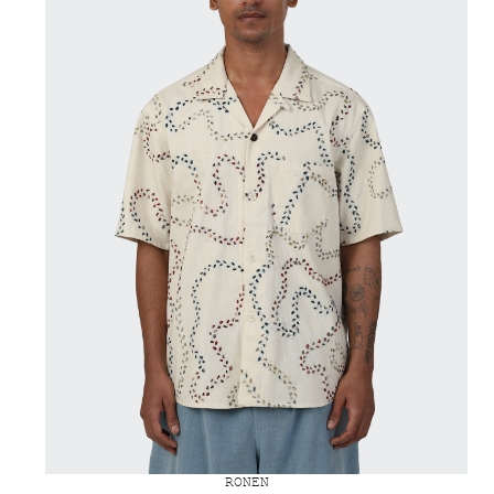
RONEN