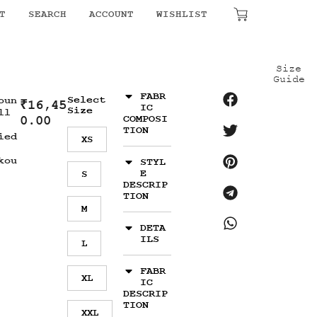
T
SEARCH
ACCOUNT
WISHLIST
₹
0.00
Size
Guide
FABR
Select
oun
₹
16,45
IC
Size
ll
0.00
COMPOSI
TION
ied
XS
kou
STYL
E
S
DESCRIP
TION
M
DETA
ILS
L
FABR
XL
IC
DESCRIP
TION
XXL