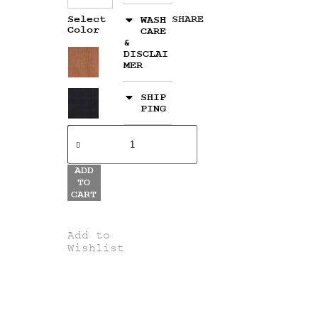
Select
SHARE
WASH
Color
CARE
&
DISCLAI
MER
SHIP
PING
ADD
TO
CART
Add to
Wishlist