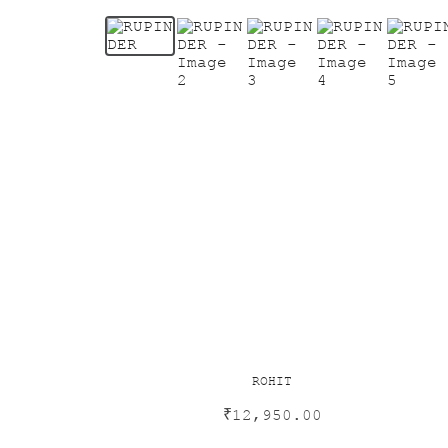
ROHIT
₹
12,950.00