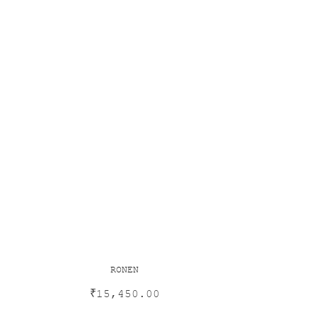
RONEN
₹
15,450.00