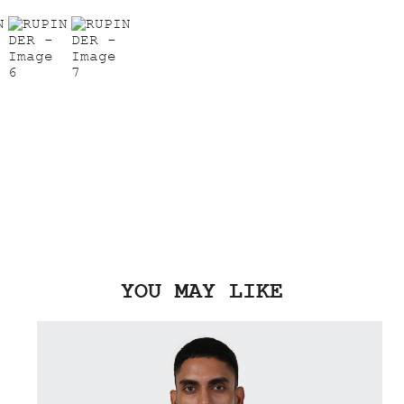
YOU MAY LIKE