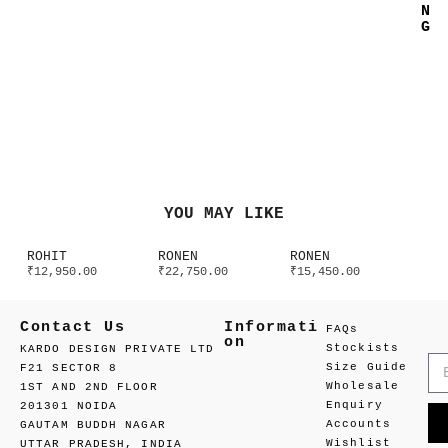
N
G
YOU MAY LIKE
ROHIT
RONEN
RONEN
₹
12,950.00
₹
22,750.00
₹
15,450.00
Contact Us
Informati
FAQs
on
Stockists
KARDO DESIGN PRIVATE LTD
Size Guide
F21 SECTOR 8
Wholesale
1ST AND 2ND FLOOR
Enquiry
201301 NOIDA
Accounts
GAUTAM BUDDH NAGAR
Wishlist
UTTAR PRADESH, INDIA