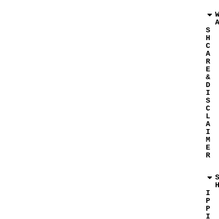
S
H
C
A
R
E
&
D
I
S
C
L
A
I
M
E
R
I
P
P
I