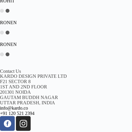
ROHIT
RONEN
RONEN
Contact Us
KARDO DESIGN PRIVATE LTD
F21 SECTOR 8
1ST AND 2ND FLOOR
201301 NOIDA
GAUTAM BUDDH NAGAR
UTTAR PRADESH, INDIA
info@kardo.co
+91 120 521 2394