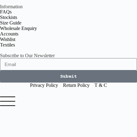
Information
FAQs
Stockists
Size Guide
Wholesale Enquiry
Accounts
Wishlist
Textiles
Subscribe to Our Newsletter
Submit
Privacy Policy
Return Policy
T & C