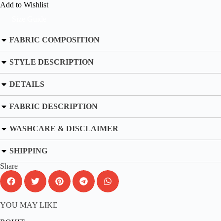
Add to Wishlist
Size Guide
FABRIC COMPOSITION
STYLE DESCRIPTION
DETAILS
FABRIC DESCRIPTION
WASHCARE & DISCLAIMER
SHIPPING
Share
YOU MAY LIKE