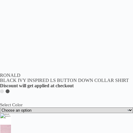
RONALD
BLACK IVY INSPIRED LS BUTTON DOWN COLLAR SHIRT
Discount will get applied at checkout
Select Color