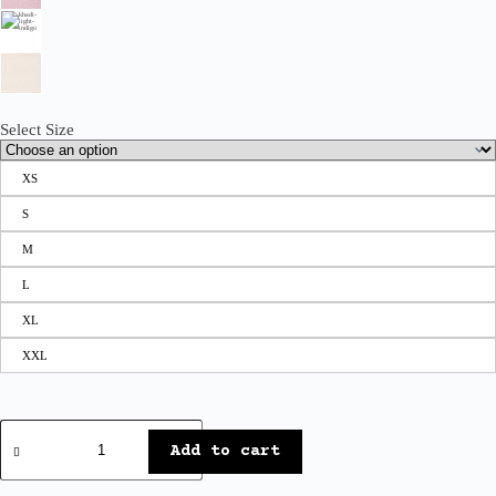
Select Size
XS
S
M
L
XL
XXL
Add to cart