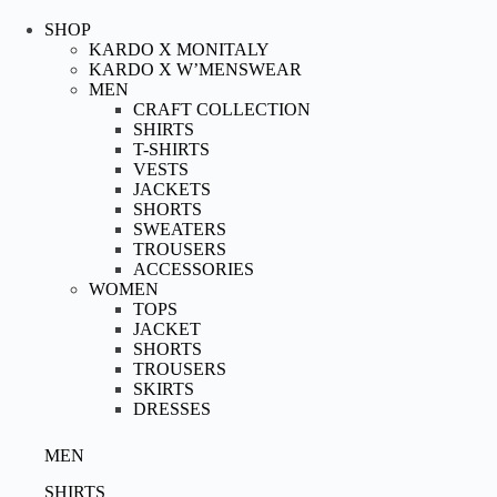
Skip
to
SHOP
content
KARDO X MONITALY
KARDO X W’MENSWEAR
MEN
CRAFT COLLECTION
SHIRTS
T-SHIRTS
VESTS
JACKETS
SHORTS
SWEATERS
TROUSERS
ACCESSORIES
WOMEN
TOPS
JACKET
SHORTS
TROUSERS
SKIRTS
DRESSES
MEN
SHIRTS