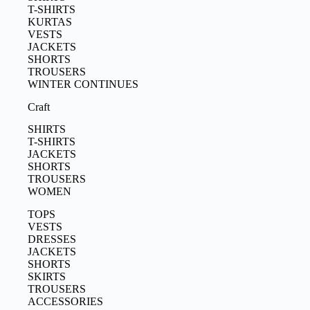
T-SHIRTS
KURTAS
VESTS
JACKETS
SHORTS
TROUSERS
WINTER CONTINUES
Craft
SHIRTS
T-SHIRTS
JACKETS
SHORTS
TROUSERS
WOMEN
TOPS
VESTS
DRESSES
JACKETS
SHORTS
SKIRTS
TROUSERS
ACCESSORIES