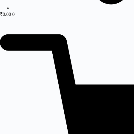
₹
0.00
0