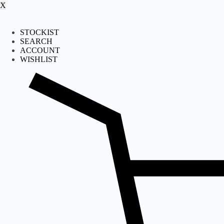
X
STOCKIST
SEARCH
ACCOUNT
WISHLIST