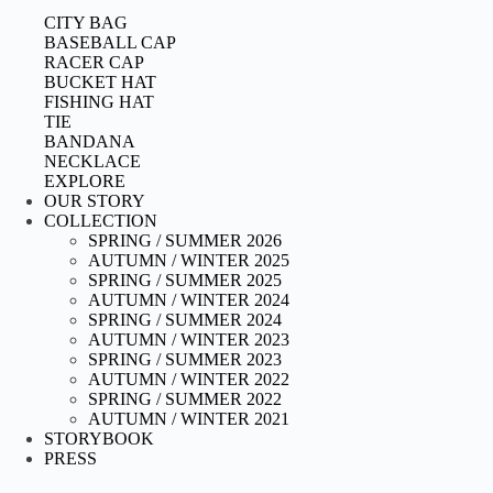
CITY BAG
BASEBALL CAP
RACER CAP
BUCKET HAT
FISHING HAT
TIE
BANDANA
NECKLACE
EXPLORE
OUR STORY
COLLECTION
SPRING / SUMMER 2026
AUTUMN / WINTER 2025
SPRING / SUMMER 2025
AUTUMN / WINTER 2024
SPRING / SUMMER 2024
AUTUMN / WINTER 2023
SPRING / SUMMER 2023
AUTUMN / WINTER 2022
SPRING / SUMMER 2022
AUTUMN / WINTER 2021
STORYBOOK
PRESS