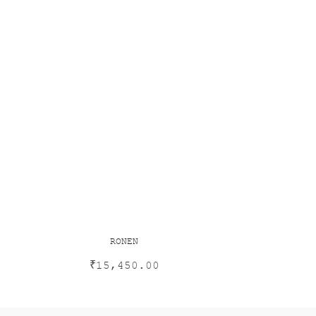
RONEN
₹
15,450.00