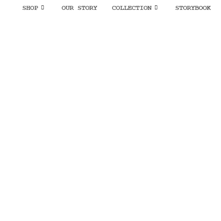
SHOP
OUR STORY
COLLECTION
STORYBOOK