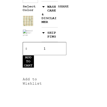
Select
SHARE
WASH
Color
CARE
&
DISCLAI
MER
SHIP
PING
ADD
TO
CART
Add to
Wishlist