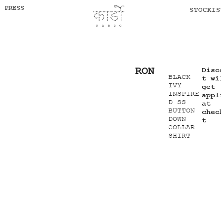
PRESS
STOCKIS
RON
Disc
BLACK
t wi
IVY
get
INSPIRE
appl
D SS
at
BUTTON
chec
DOWN
t
COLLAR
SHIRT