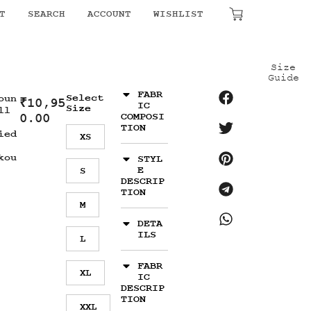
T
SEARCH
ACCOUNT
WISHLIST
₹
0.00
Size
Guide
FABR
Select
oun
₹
10,95
IC
Size
ll
0.00
COMPOSI
TION
ied
XS
kou
STYL
E
S
DESCRIP
TION
M
DETA
ILS
L
FABR
XL
IC
DESCRIP
TION
XXL