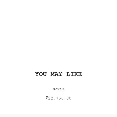
YOU MAY LIKE
RONEN
₹
22,750.00