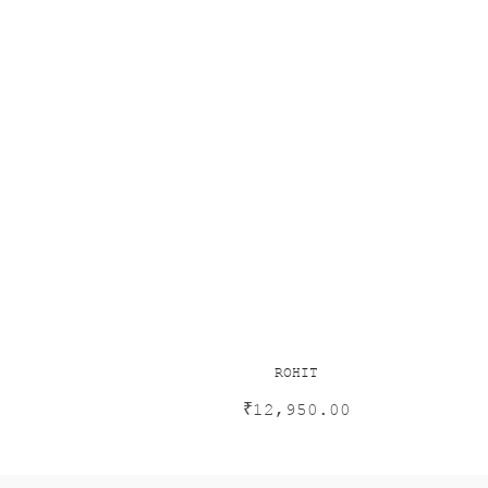
ROHIT
₹
12,950.00