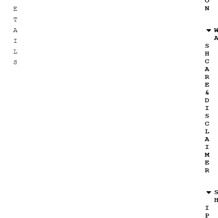
O
N
E
T
A
I
S
L
H
C
S
A
R
E
&
D
I
S
C
L
A
I
M
E
R
I
P