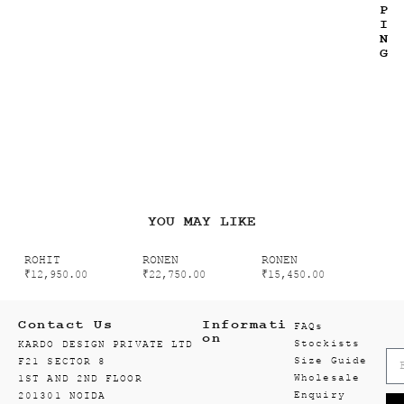
P
I
N
G
YOU MAY LIKE
ROHIT
RONEN
RONEN
₹
12,950.00
₹
22,750.00
₹
15,450.00
Contact Us
Informati
FAQs
on
Stockists
KARDO DESIGN PRIVATE LTD
Size Guide
F21 SECTOR 8
Wholesale
1ST AND 2ND FLOOR
Enquiry
201301 NOIDA