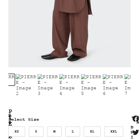
P
1
D
I
₹
Select Size
9
i
9
E
B
,
R
2
s
XS
S
M
L
XL
XXL
R
2
R
0
c
I
5