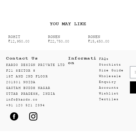
YOU MAY LIKE
ROHIT
RONEN
RONEN
₹
12,950.00
₹
22,750.00
₹
15,450.00
Contact Us
Informati
FAQs
on
Stockists
KARDO DESIGN PRIVATE LTD
Size Guide
F21 SECTOR 8
Wholesale
1ST AND 2ND FLOOR
Enquiry
201301 NOIDA
Accounts
GAUTAM BUDDH NAGAR
Wishlist
UTTAR PRADESH, INDIA
Textiles
info@kardo.co
+91 120 521 2394