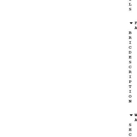
L
S
B
R
I
C
D
E
S
C
R
I
P
T
I
O
N
S
H
C