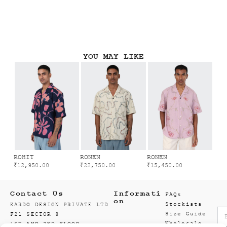
YOU MAY LIKE
ROHIT
RONEN
RONEN
₹
12,950.00
₹
22,750.00
₹
15,450.00
Contact Us
Informati
FAQs
on
Stockists
KARDO DESIGN PRIVATE LTD
Size Guide
F21 SECTOR 8
Wholesale
1ST AND 2ND FLOOR