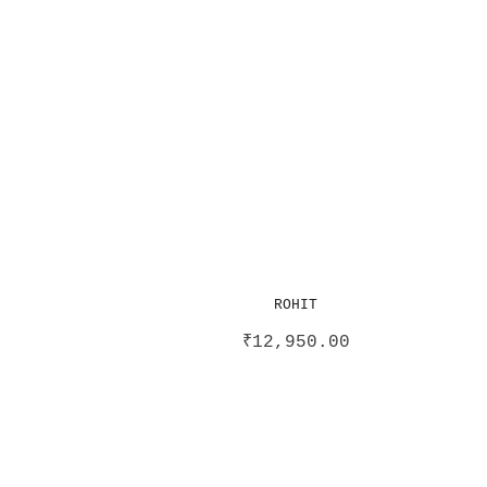
ROHIT
₹
12,950.00