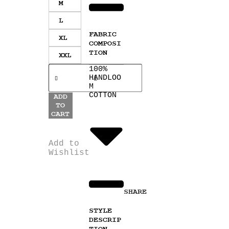
M
L
FABRIC
XL
COMPOSI
TION
XXL
100%
HANDLOO
M
COTTON
ADD
TO
CART
Add to
Wishlist
SHARE
STYLE
DESCRIP