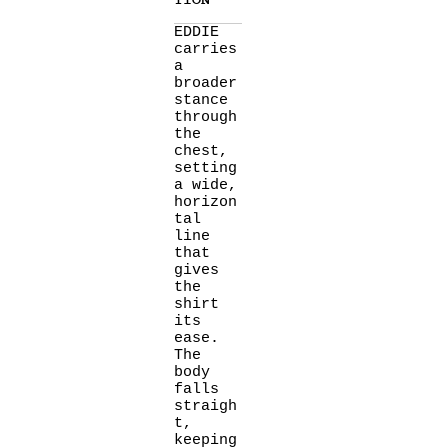
TION
EDDIE
carries
a
broader
stance
through
the
chest,
setting
a wide,
horizon
tal
line
that
gives
the
shirt
its
ease.
The
body
falls
straigh
t,
keeping