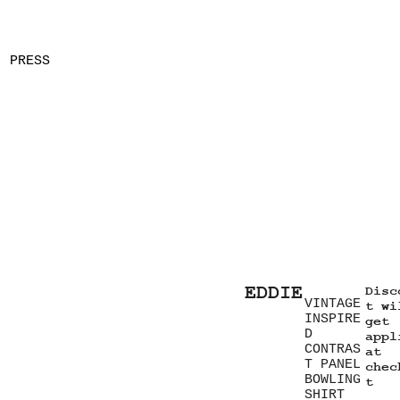
PRESS
EDDIE
Disc
VINTAGE
t wi
INSPIRE
get
D
appl
CONTRAS
at
T PANEL
chec
BOWLING
t
SHIRT