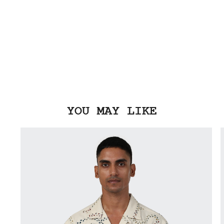
YOU MAY LIKE