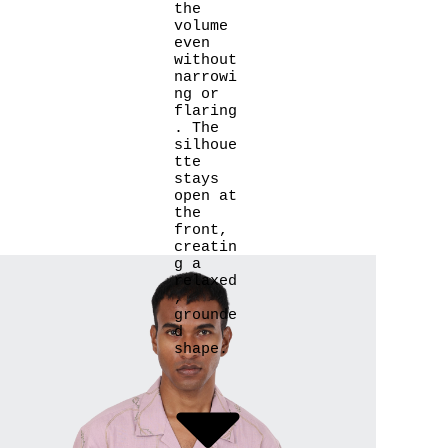
the
volume
even
without
narrowi
ng or
flaring
. The
silhoue
tte
stays
open at
the
front,
creatin
g a
relaxed
,
grounde
d
shape.