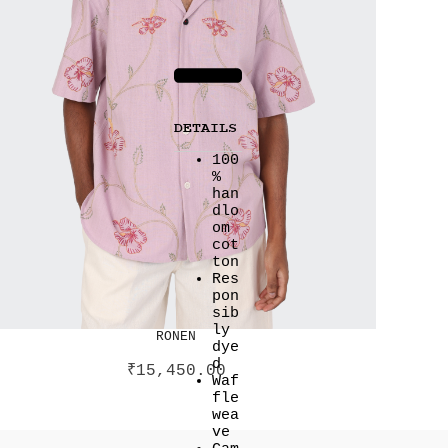
DETAILS
100
%
han
dlo
om
cot
ton
Res
pon
sib
ly
RONEN
dye
d
₹
15,450.00
Waf
fle
wea
ve