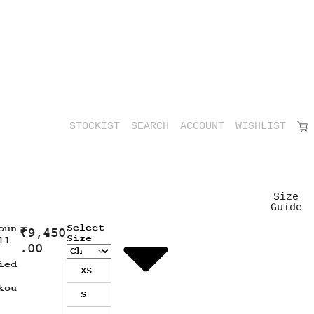
STOCKIST
SEARCH
ACCOUNT
WISHLIST
Size
Guide
Select
oun
₹
9,450
Size
ll
.00
ied
XS
kou
S