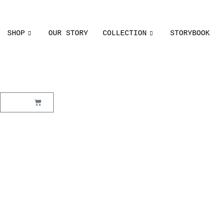
SHOP
OUR STORY
COLLECTION
STORYBOOK
₹
0.00