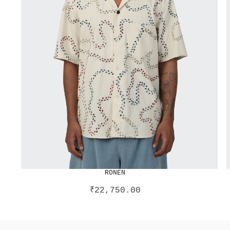
RONEN
₹
22,750.00