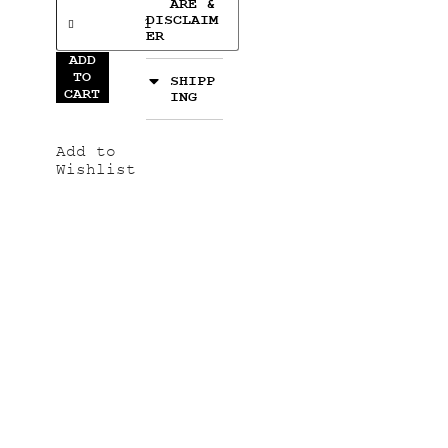
ARE &
DISCLAIM
ER
ADD
TO
SHIPP
CART
ING
Add to
Wishlist