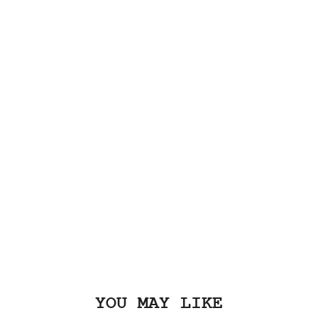
YOU MAY LIKE