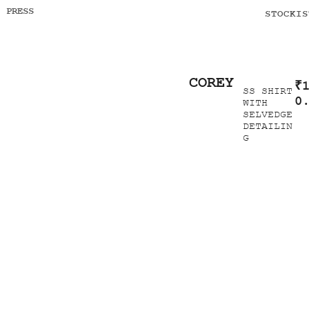
PRESS
STOCKIS
COREY
₹
SS SHIRT
0
WITH
SELVEDGE
DETAILIN
G