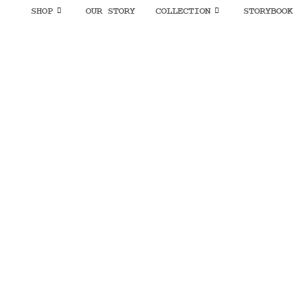
SHOP
OUR STORY
COLLECTION
STORYBOOK