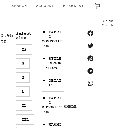
₹
0.00
T
SEARCH
ACCOUNT
WISHLIST
Size
Guide
FABRI
Select
10,95
C
Size
.00
COMPOSIT
ION
XS
STYLE
DESCR
S
IPTION
M
DETAI
LS
L
FABRI
C
XL
SHARE
DESCRIPT
ION
XXL
WASHC