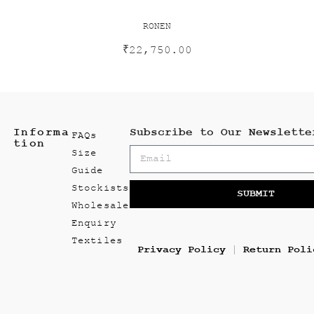
RONEN
₹
22,750.00
Informa
Subscribe to Our Newslette
FAQs
tion
Size
Guide
Stockists
SUBMIT
Wholesale
Enquiry
Textiles
Privacy Policy
Return Poli