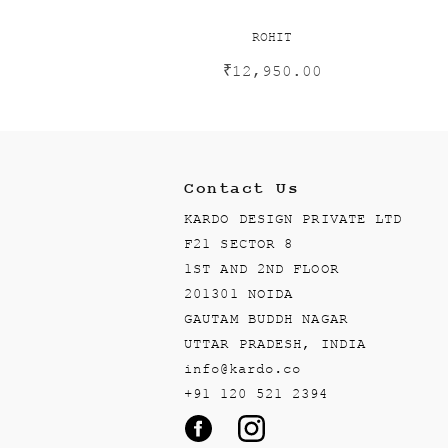
ROHIT
₹
12,950.00
Contact Us
KARDO DESIGN PRIVATE LTD
F21 SECTOR 8
1ST AND 2ND FLOOR
201301 NOIDA
GAUTAM BUDDH NAGAR
UTTAR PRADESH, INDIA
info@kardo.co
+91 120 521 2394