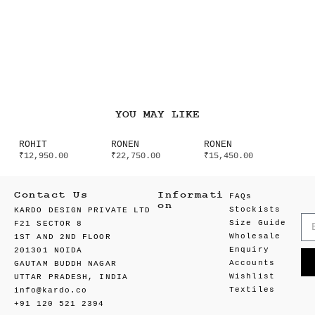
YOU MAY LIKE
ROHIT
RONEN
RONEN
₹
12,950.00
₹
22,750.00
₹
15,450.00
Contact Us
Informati
FAQs
on
Stockists
KARDO DESIGN PRIVATE LTD
Size Guide
F21 SECTOR 8
Wholesale
1ST AND 2ND FLOOR
Enquiry
201301 NOIDA
Accounts
GAUTAM BUDDH NAGAR
Wishlist
UTTAR PRADESH, INDIA
Textiles
info@kardo.co
+91 120 521 2394