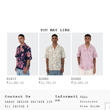
YOU MAY LIKE
ROHIT
RONEN
RONEN
₹
12,950.00
₹
22,750.00
₹
15,450.00
Contact Us
Informati
FAQs
on
Stockists
KARDO DESIGN PRIVATE LTD
Size Guide
F21 SECTOR 8