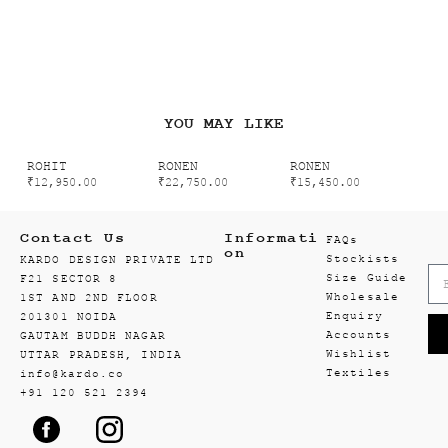
YOU MAY LIKE
ROHIT
RONEN
RONEN
₹
12,950.00
₹
22,750.00
₹
15,450.00
Contact Us
Informati
FAQs
on
Stockists
KARDO DESIGN PRIVATE LTD
Size Guide
F21 SECTOR 8
Wholesale
1ST AND 2ND FLOOR
Enquiry
201301 NOIDA
Accounts
GAUTAM BUDDH NAGAR
Wishlist
UTTAR PRADESH, INDIA
Textiles
info@kardo.co
+91 120 521 2394