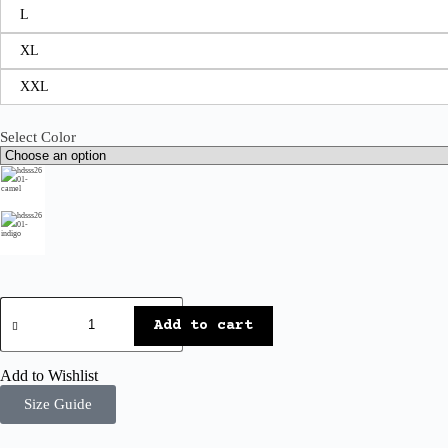
L
XL
XXL
Select Color
Add to cart
Add to Wishlist
Size Guide