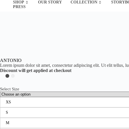
SHOP
OUR STORY
COLLECTION
STORYB
PRESS
ANTONIO
Lorem ipsum dolor sit amet, consectetur adipiscing elit. Ut elit tellus, 
Discount will get applied at checkout
Select Size
XS
S
M