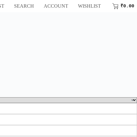
ST
SEARCH
ACCOUNT
WISHLIST
₹
0.00