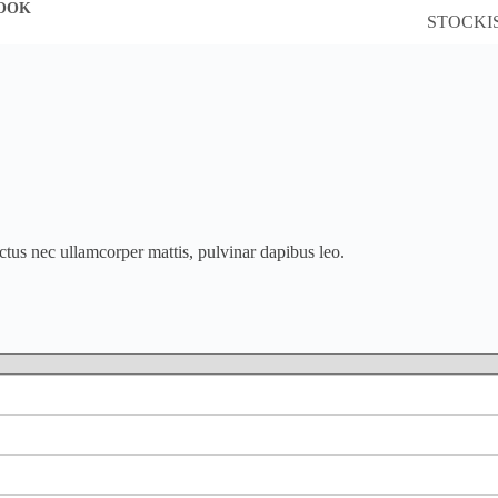
OOK
STOCKI
luctus nec ullamcorper mattis, pulvinar dapibus leo.