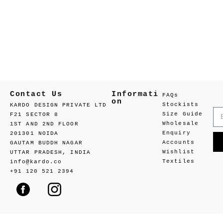
Contact Us
Informati
FAQs
on
Stockists
KARDO DESIGN PRIVATE LTD
Size Guide
F21 SECTOR 8
Wholesale
1ST AND 2ND FLOOR
Enquiry
201301 NOIDA
Accounts
GAUTAM BUDDH NAGAR
Wishlist
UTTAR PRADESH, INDIA
Textiles
info@kardo.co
+91 120 521 2394