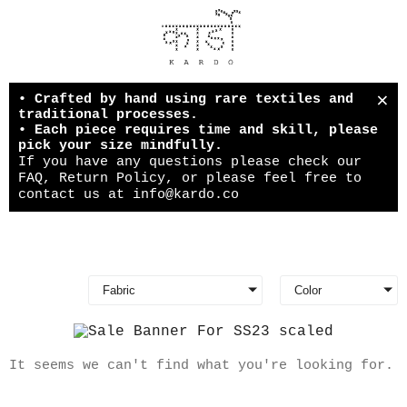
×
• Crafted by hand using rare textiles and
traditional processes.
• Each piece requires time and skill, please
pick your size mindfully.
If you have any questions please check our
FAQ, Return Policy, or please feel free to
contact us at
info@kardo.co
Fabric
Color
It seems we can't find what you're looking for.