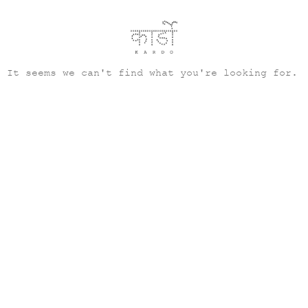
It seems we can't find what you're looking for.